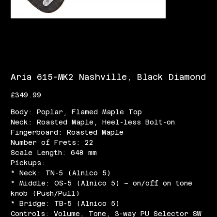
Aria 615-MK2 Nashville, Black Diamond
Price
£349.99
Body: Poplar, Flamed Maple Top
Neck: Roasted Maple, Heel-less Bolt-on
Fingerboard: Roasted Maple
Number of Frets: 22
Scale Length: 648 mm
Pickups:
* Neck: TN-5 (Alnico 5)
* Middle: OS-5 (Alnico 5) – on/off on tone
knob (Push/Pull)
* Bridge: TB-5 (Alnico 5)
Controls: Volume, Tone, 3-way PU Selector SW