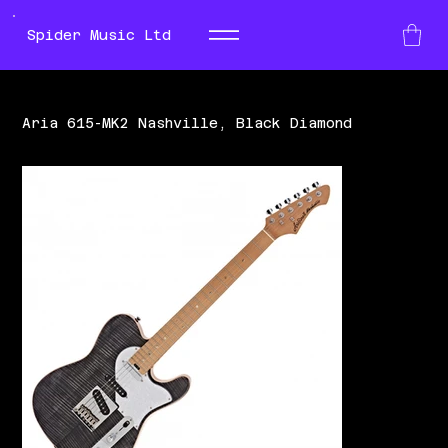
Spider Music Ltd
Aria 615-MK2 Nashville, Black Diamond