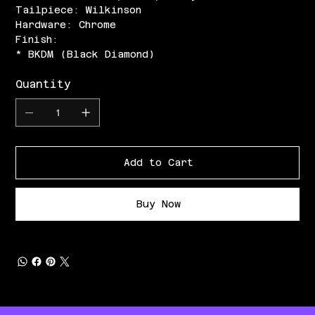
Tailpiece: Wilkinson
Hardware: Chrome
Finish:
* BKDM (Black Diamond)
Quantity
Add to Cart
Buy Now