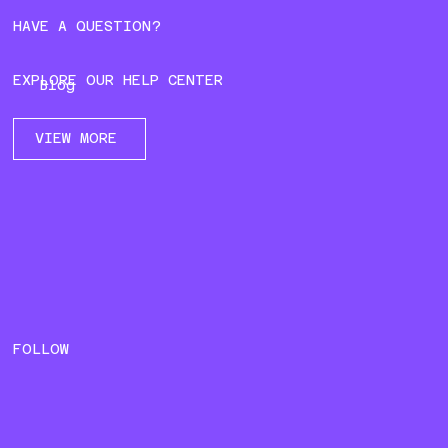
HAVE A QUESTION?
EXPLORE OUR HELP CENTER
Blog
VIEW MORE
FOLLOW