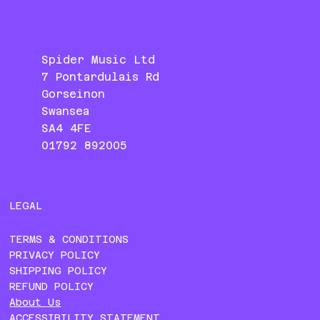
Spider Music Ltd
7 Pontardulais Rd
Gorseinon
Swansea
SA4 4FE
01792 892005
LEGAL
TERMS & CONDITIONS
PRIVACY POLICY
SHIPPING POLICY
REFUND POLICY
About Us
ACCESSIBILITY STATEMENT