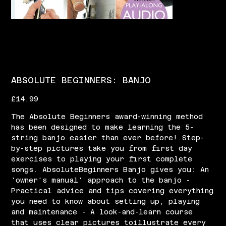
ABSOLUTE BEGINNERS: BANJO
Price
£14.99
The Absolute Beginners award-winning method
has been designed to make learning the 5-
string banjo easier than ever before! Step-
by-step pictures take you from first day
exercises to playing your first complete
songs. AbsoluteBeginners Banjo gives you: An
'owner's manual' approach to the banjo -
Practical advice and tips covering everything
you need to know about setting up, playing
and maintenance - A look-and-learn course
that uses clear pictures toillustrate every