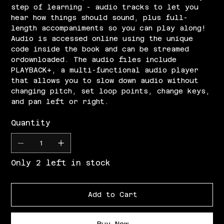
step of learning - audio tracks to let you
hear how things should sound, plus full-
length accompaniments so you can play along!
Audio is accessed online using the unique
code inside the book and can be streamed
ordownloaded. The audio files include
PLAYBACK+, a multi-functional audio player
that allows you to slow down audio without
changing pitch, set loop points, change keys,
and pan left or right.
Quantity
Only 2 left in stock
Add to Cart
Buy Now