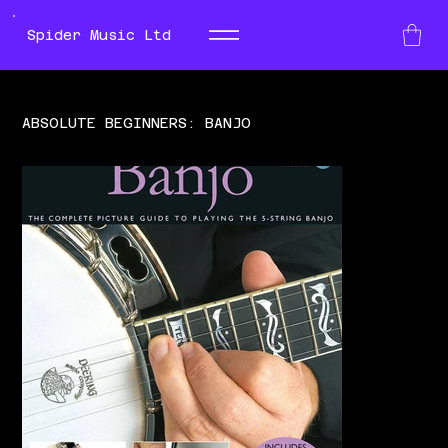
Spider Music Ltd
ABSOLUTE BEGINNERS: BANJO