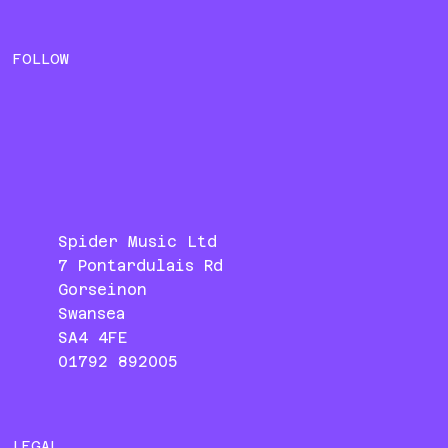
FOLLOW
Spider Music Ltd
7 Pontardulais Rd
Gorseinon
Swansea
SA4 4FE
01792 892005
LEGAL