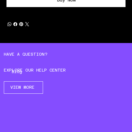
HAVE A QUESTION?
EXPLORE OUR HELP CENTER
Blog
VIEW MORE